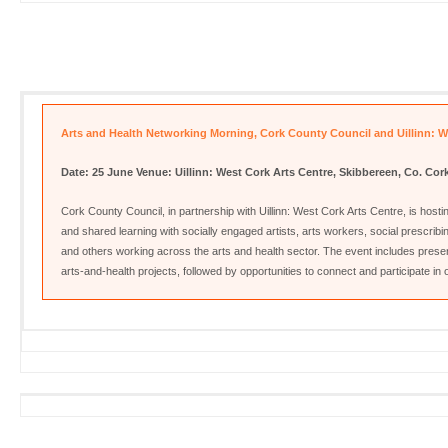
Arts and Health Networking Morning, Cork County Council and Uillinn: W
Date: 25 June
Venue: Uillinn: West Cork Arts Centre, Skibbereen, Co. Cor
Cork County Council, in partnership with Uillinn: West Cork Arts Centre, is host
and shared learning with socially engaged artists, arts workers, social prescribi
and others working across the arts and health sector. The event includes present
arts‑and‑health projects, followed by opportunities to connect and participate in o