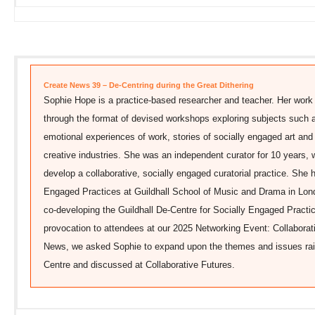
Create News 39 – De-Centring during the Great Dithering
Sophie Hope is a practice-based researcher and teacher. Her work 
through the format of devised workshops exploring subjects such as
emotional experiences of work, stories of socially engaged art and 
creative industries. She was an independent curator for 10 years, wo
develop a collaborative, socially engaged curatorial practice. She 
Engaged Practices at Guildhall School of Music and Drama in Lon
co-developing the Guildhall De-Centre for Socially Engaged Pract
provocation to attendees at our 2025 Networking Event: Collaborati
News, we asked Sophie to expand upon the themes and issues rais
Centre and discussed at Collaborative Futures.