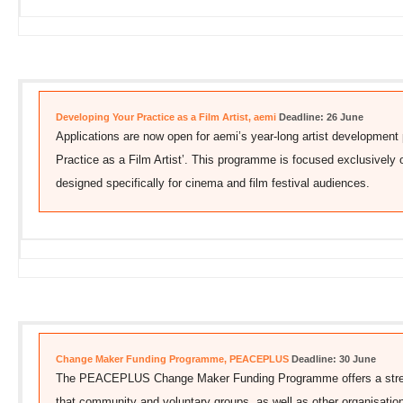
Developing Your Practice as a Film Artist, aemi
Deadline: 26 June
Applications are now open for aemi’s year-long artist developmen
Practice as a Film Artist’. This programme is focused exclusively 
designed specifically for cinema and film festival audiences.
Change Maker Funding Programme, PEACEPLUS
Deadline: 30 June
The PEACEPLUS Change Maker Funding Programme offers a stream
that community and voluntary groups, as well as other organisatio