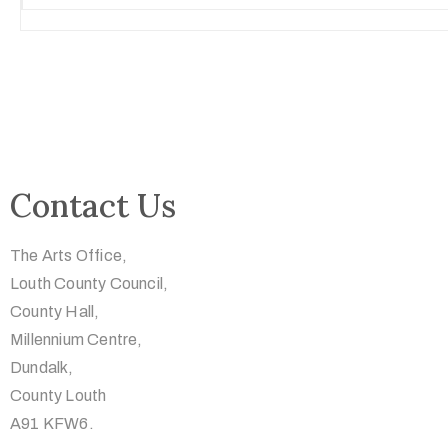
Contact Us
The Arts Office,
Louth County Council,
County Hall,
Millennium Centre,
Dundalk,
County Louth
A91 KFW6.