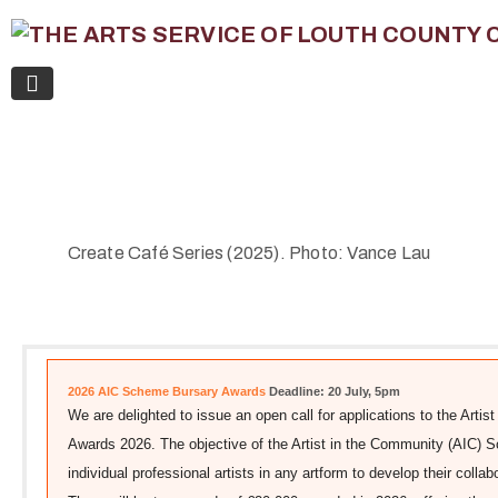
Create Café Series (2025). Photo: Vance Lau
2026 AIC Scheme Bursary Awards
Deadline: 20 July, 5pm
We are delighted to issue an open call for applications to the Art
Awards 2026. The objective of the Artist in the Community (AIC) 
individual professional artists in any artform to develop their colla