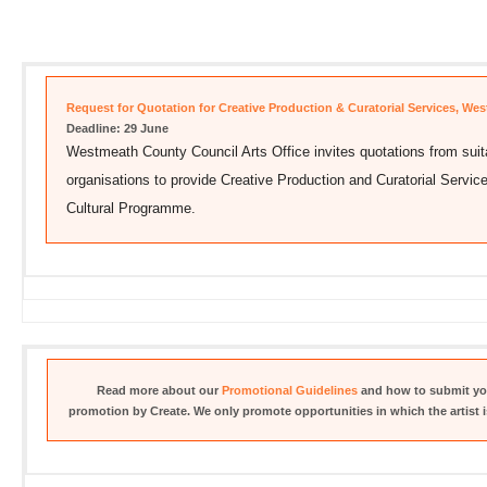
Request for Quotation for Creative Production & Curatorial Services, We
Deadline: 29 June
Westmeath County Council Arts Office invites quotations from suitab
organisations to provide Creative Production and Curatorial Serv
Cultural Programme.
Read more about our
Promotional Guidelines
and how to submit you
promotion by Create. We only promote opportunities in which the artist is