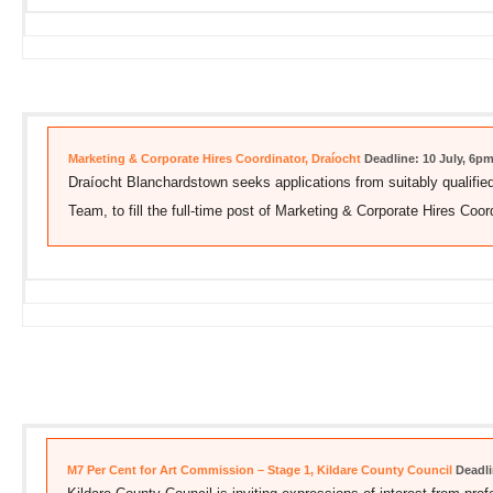
Marketing & Corporate Hires Coordinator, Draíocht
Deadline: 10 July, 6p
Draíocht Blanchardstown seeks applications from suitably qualified
Team, to fill the full-time post of Marketing & Corporate Hires Coord
M7 Per Cent for Art Commission – Stage 1, Kildare County Council
Deadli