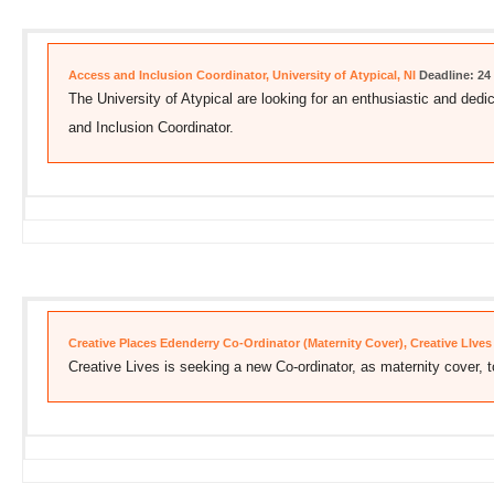
Access and Inclusion Coordinator, University of Atypical, NI
Deadline: 24
The University of Atypical are looking for an enthusiastic and dedic
and Inclusion Coordinator.
Creative Places Edenderry Co-Ordinator (Maternity Cover), Creative LIves
Creative Lives is seeking a new Co-ordinator, as maternity cover, t