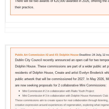
There will be two awards of €20,000 awarded in 2026, offering the ar
their practice.
Public Art Commission #2 and #3: Dolphin House
Deadline: 24 July, 12 
Dublin City Council recently announced an open call for two tempo
Dolphin House. These commissions are part of a wider public art p
residents of Dolphin House, Create and artist Evelyn Broderick whic
public artwork that will be commissioned for 2027. In May 2026,
are now seeking proposals for 2 collaborative Mini Commissions:
Mini Commission # 2 in collaboration with Rialto Youth Project
Mini Commission # 3 in collaboration with Dolphin House Homework Club
These commissions aim to create space for real collaboration through listening, 
creative expression around experiences of regeneration, exploring what regene