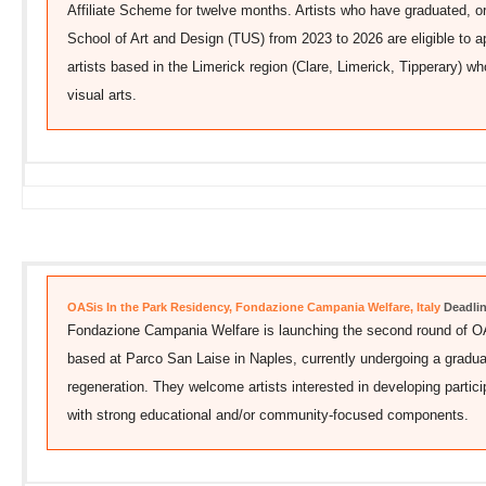
Affiliate Scheme for twelve months. Artists who have graduated, or
School of Art and Design (TUS) from 2023 to 2026 are eligible to 
artists based in the Limerick region (Clare, Limerick, Tipperary) wh
visual arts.
OASis In the Park Residency, Fondazione Campania Welfare, Italy
Deadlin
Fondazione Campania Welfare is launching the second round of OA
based at Parco San Laise in Naples, currently undergoing a gradual
regeneration. They welcome artists interested in developing partici
with strong educational and/or community-focused components.