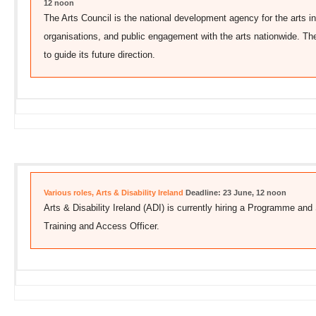
12 noon
The Arts Council is the national development agency for the arts in 
organisations, and public engagement with the arts nationwide. Th
to guide its future direction.
Various roles, Arts & Disability Ireland
Deadline: 23 June, 12 noon
Arts & Disability Ireland (ADI) is currently hiring a Programme a
Training and Access Officer.