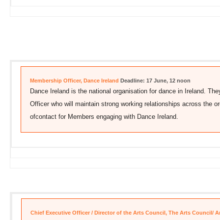
Membership Officer, Dance Ireland
Deadline: 17 June, 12 noon
Dance Ireland is the national organisation for dance in Ireland. Th
Officer who will maintain strong working relationships across the org
ofcontact for Members engaging with Dance Ireland.
Chief Executive Officer / Director of the Arts Council, The Arts Council/