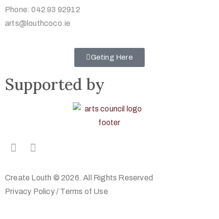
Phone: 042 93 92912
arts@louthcoco.ie
Geting Here
Supported by
Create Louth © 2026. All Rights Reserved
Privacy Policy
/
Terms of Use