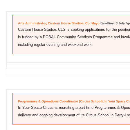
Arts Administrator, Custom House Studios, Co. Mayo
Deadline: 3 July, 5
Custom House Studios CLG is seeking applications for the position 
is funded by a POBAL Community Services Programme and involves
including regular evening and weekend work.
Programmes & Operations Coordinator (Circus School), In Your Space Cir
In Your Space Circus is recruiting a part-time Programmes & Opera
delivery and ongoing development of its Circus School in Derry-Lo