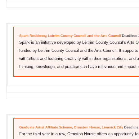
Spark Residency, Leitrim County Council and the Arts Council
Deadline: 
Spark is an initiative developed by Leitrim County Council’s Arts O
funded by Leitrim County Council and the Arts Council. It supports
with artists and fostering creativity within their organisations, and 
thinking, knowledge, and practice can have relevance and impact 
Graduate Artist Affiliate Scheme, Ormston House, Limerick City
Deadline
For the third year in a row, Ormston House offers an opportunity for 