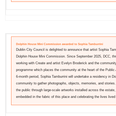
Dolphin House Mini Commission awarded to Sophia Tamburrini
Dublin City Council is delighted to announce that artist Sophia Tam
Dolphin House Mini Commission. Since September 2025, DCC, throu
working with Create and artist Evelyn Broderick and the community
programme which places the community at the heart of the Public
6-month period, Sophia Tamburrini will undertake a residency in Do
community to gather photographs, objects, memories, and stories. 
the public through large-scale artworks installed across the estat
embedded in the fabric of this place and celebrating the lives lived