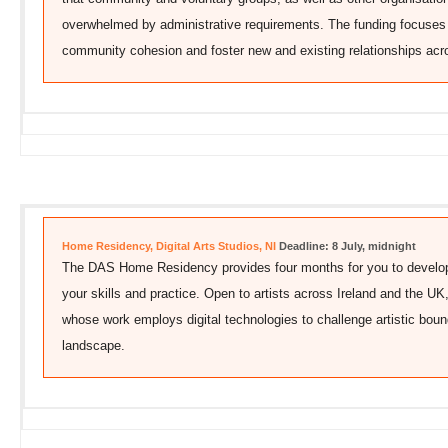
overwhelmed by administrative requirements. The funding focuses 
community cohesion and foster new and existing relationships ac
Home Residency, Digital Arts Studios, NI
Deadline: 8 July, midnight
The DAS Home Residency provides four months for you to develop 
your skills and practice. Open to artists across Ireland and the U
whose work employs digital technologies to challenge artistic boun
landscape.