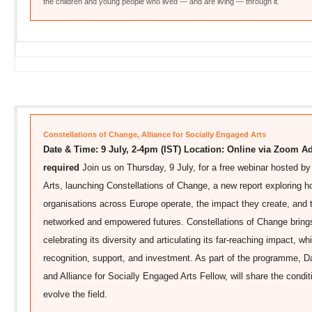
the children and young people who lived — and are living — through it.
Constellations of Change, Alliance for Socially Engaged Arts
Date & Time: 9 July, 2-4pm (IST)
Location: Online via Zoom
Ad
required
Join us on Thursday, 9 July, for a free webinar hosted by
Arts, launching Constellations of Change, a new report exploring h
organisations across Europe operate, the impact they create, and
networked and empowered futures. Constellations of Change brings 
celebrating its diversity and articulating its far-reaching impact, w
recognition, support, and investment. As part of the programme, 
and Alliance for Socially Engaged Arts Fellow, will share the condi
evolve the field.