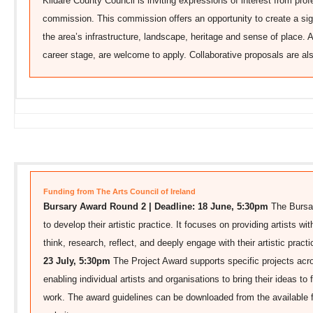
Kildare County Council is inviting expressions of interest from profe
commission. This commission offers an opportunity to create a sig
the area’s infrastructure, landscape, heritage and sense of place. A
career stage, are welcome to apply. Collaborative proposals are a
Funding from The Arts Council of Ireland
Bursary Award Round 2 | Deadline: 18 June, 5:30pm
The Bursar
to develop their artistic practice. It focuses on providing artists w
think, research, reflect, and deeply engage with their artistic pract
23 July, 5:30pm
The Project Award supports specific projects acro
enabling individual artists and organisations to bring their ideas to f
work. The award guidelines can be downloaded from the available f