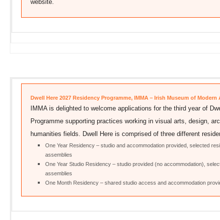
website.
Dwell Here 2027 Residency Programme, IMMA – Irish Museum of Modern 
IMMA is delighted to welcome applications for the third year of D
Programme supporting practices working in visual arts, design, arch
humanities fields. Dwell Here is comprised of three different reside
One Year Residency – studio and accommodation provided, selected reside
assemblies
One Year Studio Residency – studio provided (no accommodation), selected
assemblies
One Month Residency – shared studio access and accommodation provide