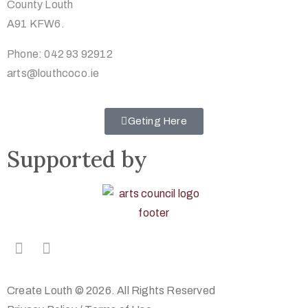
County Louth
A91 KFW6.
Phone: 042 93 92912
arts@louthcoco.ie
Geting Here
Supported by
Create Louth © 2026. All Rights Reserved