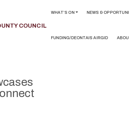
WHAT’S ON
NEWS & OPPORTUNI
FUNDING/DEONTAIS AIRGID
ABOU
owcases
connect