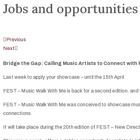
Jobs and opportunities
Previous
Next
Bridge the Gap: Calling Music Artists to Connect with 
Last week to apply your showcase – until the 15th April
FEST – Music Walk With Me is back for a second edition, and y
FEST – Music Walk With Me was conceived to showcase music ac
connections.
It will take place during the 20th edition of FEST – New Direc