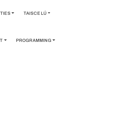
TIES
TAISCE LÚ
T
PROGRAMMING