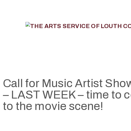
Call for Music Artist Sh
– LAST WEEK – time to 
to the movie scene!