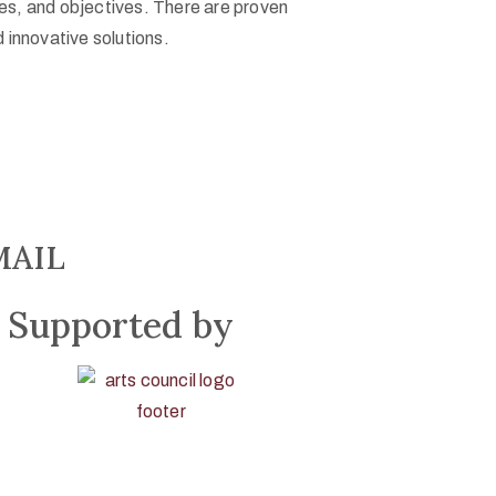
ges, and objectives. There are proven
 innovative solutions.
MAIL
Supported by