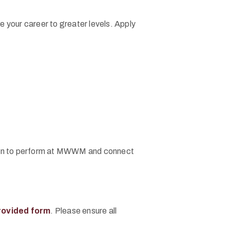
 your career to greater levels. Apply
vation to perform at MWWM and connect
rovided form
. Please ensure all