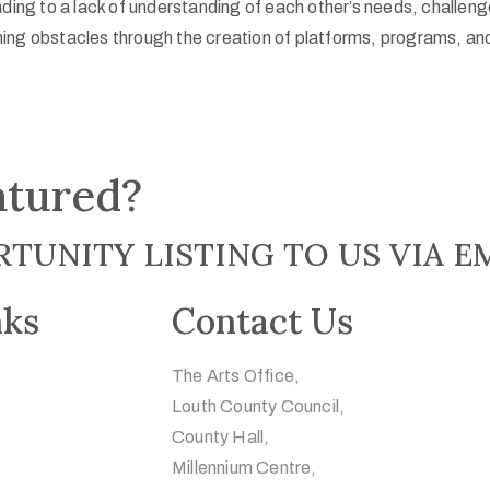
ading to a lack of understanding of each other’s needs, challen
ing obstacles through the creation of platforms, programs, and
atured?
TUNITY LISTING TO US VIA E
nks
Contact Us
The Arts Office,
Louth County Council,
County Hall,
Millennium Centre,