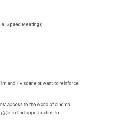
i.e. Speed Meeting);
 Film and TV scene or want to reinforce
ans’ access to the world of cinema
ggle to find opportunities to