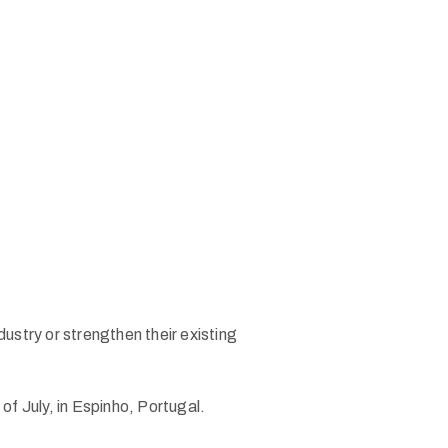
stry or strengthen their existing
of July, in Espinho, Portugal.