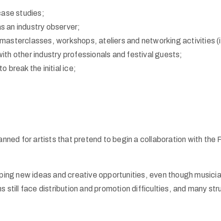
case studies;
as an industry observer;
 masterclasses, workshops, ateliers and networking activities (
th other industry professionals and festival guests;
to break the initial ice;
nned for artists that pretend to begin a collaboration with the
oping new ideas and creative opportunities, even though musici
still face distribution and promotion difficulties, and many stru