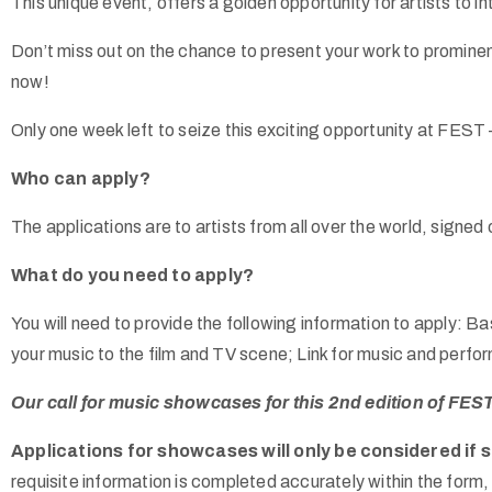
This unique event, offers a golden opportunity for artists to i
Don’t miss out on the chance to present your work to promine
now!
Only one week left to seize this exciting opportunity at FEST
Who can apply?
The applications are to artists from all over the world, signed
What do you need to apply?
You will need to provide the following information to apply: 
your music to the film and TV scene; Link for music and perf
Our call for music showcases for this 2nd edition of FEST
Applications for showcases will only be considered if 
requisite information is completed accurately within the form, 