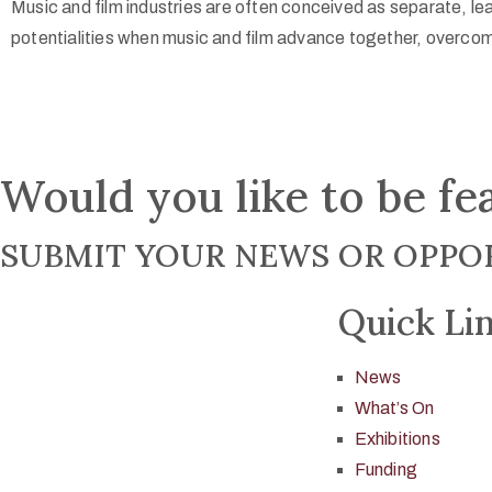
Music and film industries are often conceived as separate, le
potentialities when music and film advance together, overcom
Would you like to be fe
SUBMIT YOUR NEWS OR OPPOR
Quick Li
News
What’s On
Exhibitions
Funding