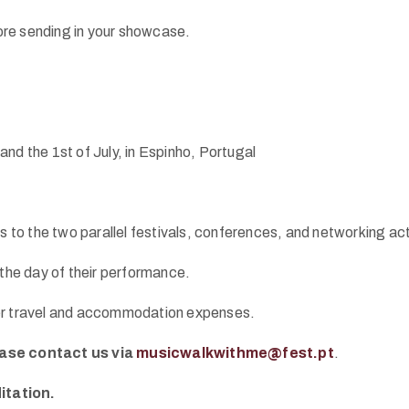
re sending in your showcase.
nd the 1st of July, in Espinho, Portugal
s to the two parallel festivals, conferences, and networking acti
 the day of their performance.
ver travel and accommodation expenses.
ase contact us via
musicwalkwithme@fest.pt
.
itation.