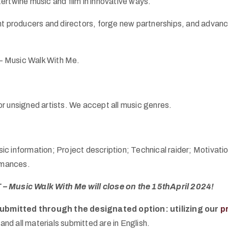
ntertwine music and film in innovative ways.
nt producers and directors, forge new partnerships, and advance
 – Music Walk With Me.
 or unsigned artists. We accept all music genres.
Basic information; Project description; Technical raider; Moti
ormances.
 – Music Walk With Me will close on the 15thApril 2024!
submitted through the designated option: utilizing our
p
and all materials submitted are in English.