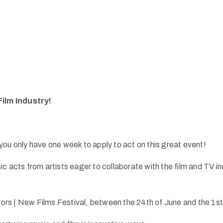
Film Industry!
ou only have one week to apply to act on this great event!
ts from artists eager to collaborate with the film and TV indu
tors | New Films Festival, between the 24th of June and the 1st 