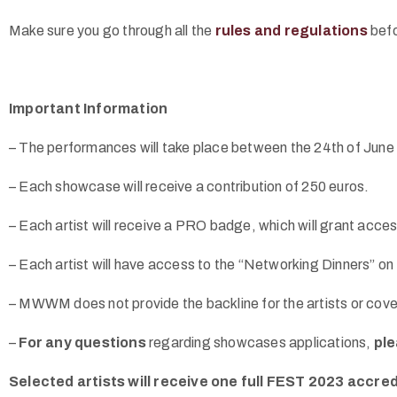
Make sure you go through all the
rules and regulations
befo
Important Information
– The performances will take place between the 24th of June a
– Each showcase will receive a contribution of 250 euros.
– Each artist will receive a PRO badge, which will grant acces
– Each artist will have access to the “Networking Dinners” on
– MWWM does not provide the backline for the artists or co
–
For any questions
regarding showcases applications,
ple
Selected artists will receive one full FEST 2023 accred