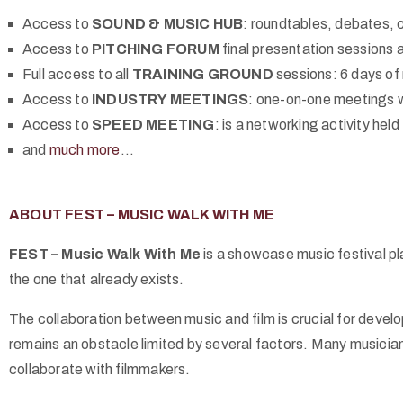
Access to
SOUND & MUSIC HUB
: roundtables, debates, 
Access to
PITCHING FORUM
final presentation sessions 
Full access to all
TRAINING GROUND
sessions: 6 days of
Access to
INDUSTRY MEETINGS
: one-on-one meetings wi
Access to
SPEED MEETING
: is a networking activity held 
and
much more
…
ABOUT FEST – MUSIC WALK WITH ME
FEST – Music Walk With Me
is a showcase music festival pla
the one that already exists.
The collaboration between music and film is crucial for devel
remains an obstacle limited by several factors. Many musicians 
collaborate with filmmakers.