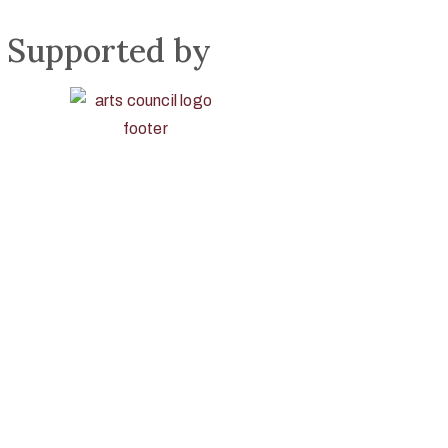
Supported by