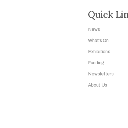
Quick Li
News
What’s On
Exhibitions
Funding
Newsletters
About Us