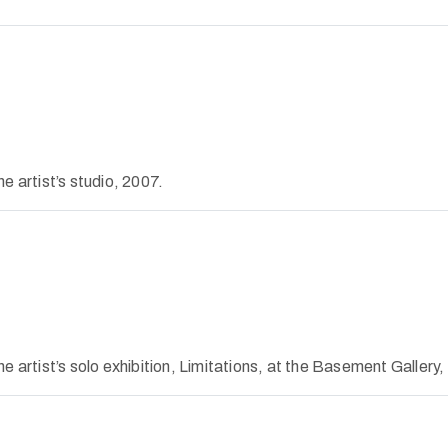
e artist’s studio, 2007.
 artist’s solo exhibition, Limitations, at the Basement Gallery,