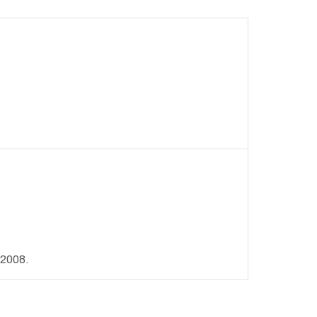
 2008.