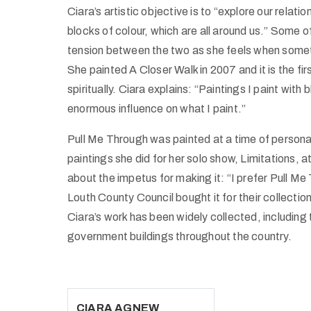
Ciara’s artistic objective is to “explore our relati
blocks of colour, which are all around us.” Some of
tension between the two as she feels when somethi
She painted A Closer Walk in 2007 and it is the fi
spiritually. Ciara explains: “Paintings I paint with
enormous influence on what I paint.”
Pull Me Through was painted at a time of personal tu
paintings she did for her solo show, Limitations, 
about the impetus for making it: “I prefer Pull 
Louth County Council bought it for their collection
Ciara’s work has been widely collected, including 
government buildings throughout the country.
CIARA AGNEW