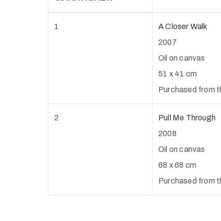
1
A Closer Walk
2007
Oil on canvas
51 x 41 cm
Purchased from th
2
Pull Me Through
2008
Oil on canvas
68 x 68 cm
Purchased from the