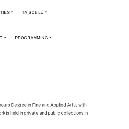
TIES
TAISCE LÚ
T
PROGRAMMING
ours Degree in Fine and Applied Arts, with
 is held in private and public collections in