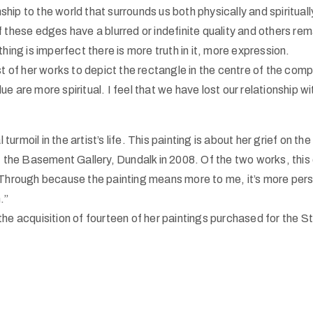
onship to the world that surrounds us both physically and spiritual
 these edges have a blurred or indefinite quality and others rema
ng is imperfect there is more truth in it, more expression.
rst of her works to depict the rectangle in the centre of the comp
 blue are more spiritual. I feel that we have lost our relationship
rmoil in the artist’s life. This painting is about her grief on the
at the Basement Gallery, Dundalk in 2008. Of the two works, this 
Me Through because the painting means more to me, it’s more p
.”
the acquisition of fourteen of her paintings purchased for the S