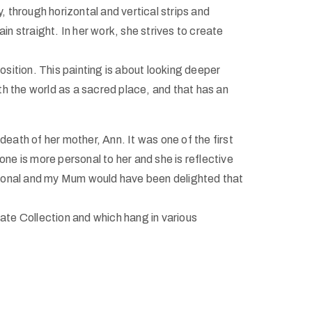
ly, through horizontal and vertical strips and
in straight. In her work, she strives to create
osition. This painting is about looking deeper
 with the world as a sacred place, and that has an
 death of her mother, Ann. It was one of the first
one is more personal to her and she is reflective
ersonal and my Mum would have been delighted that
tate Collection and which hang in various