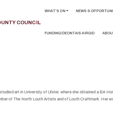
WHAT’S ON
NEWS & OPPORTUNI
FUNDING/DEONTAIS AIRGID
ABOU
tudied art in University of Ulster, where she obtained a BA Hon
ember of The North Louth Artists and of Louth Craftmark. Her work