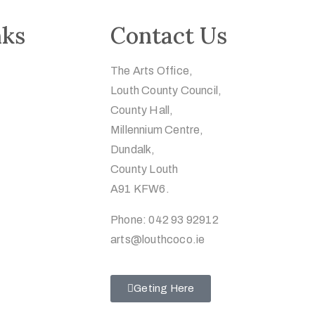
nks
Contact Us
The Arts Office,
Louth County Council,
County Hall,
Millennium Centre,
Dundalk,
County Louth
A91 KFW6.
Phone: 042 93 92912
arts@louthcoco.ie
Geting Here