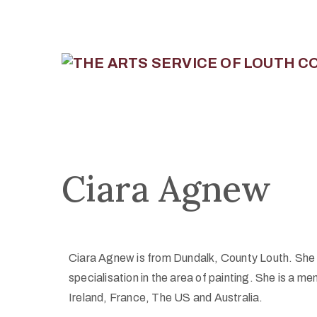
Ciara Agnew
Ciara Agnew is from Dundalk, County Louth. She s
specialisation in the area of painting. She is a m
Ireland, France, The US and Australia.