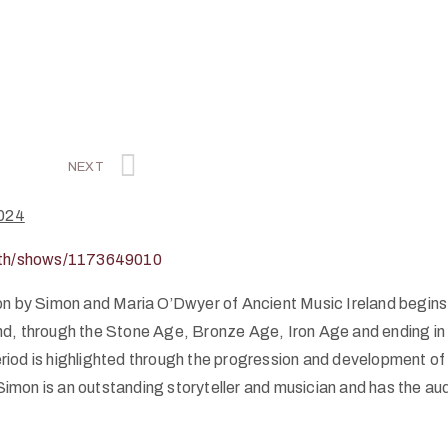
NEXT
024
ooth/shows/1173649010
on by Simon and Maria O’Dwyer of Ancient Music Ireland begins 
land, through the Stone Age, Bronze Age, Iron Age and ending in
eriod is highlighted through the progression and development of 
 Simon is an outstanding storyteller and musician and has the au