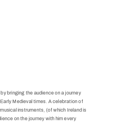
by bringing the audience on a journey
 Early Medieval times. A celebration of
musical instruments, (of which Ireland is
dience on the journey with him every