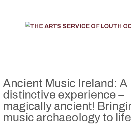
Ancient Music Ireland: A
distinctive experience –
magically ancient! Bringi
music archaeology to life