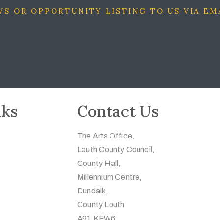
S OR OPPORTUNITY LISTING TO US VIA EM
nks
Contact Us
The Arts Office,
Louth County Council,
County Hall,
Millennium Centre,
Dundalk,
County Louth
A91 KFW6.