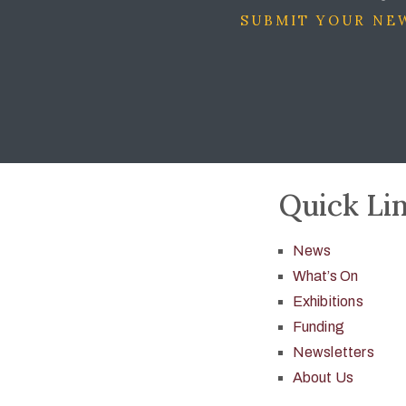
SUBMIT YOUR NEW
Quick Li
News
What’s On
Exhibitions
Funding
Newsletters
About Us