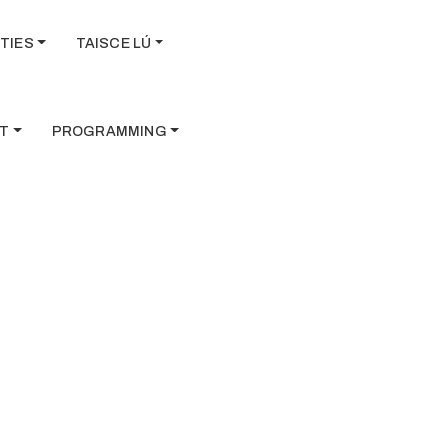
TIES
TAISCE LÚ
T
PROGRAMMING