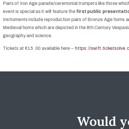
Pairs of Iron Age parade/ceremonial trumpets like those whic
event is special as it will feature the
first public presentati
Instruments include reproduction pairs of Bronze Age horns a
Medieval horns which are depicted in the 8th Century Vespasi
geography and science.
Tickets at €15 .00 available here –
https://swift.ticketsolv
Would yo