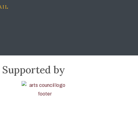
AIL
Supported by