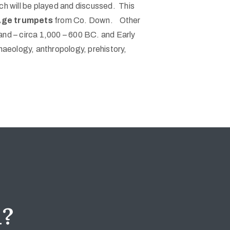
ch will be played and discussed. This
n Age trumpets
from Co. Down. Other
and – circa 1,000 – 600 BC. and Early
haeology, anthropology, prehistory,
d?