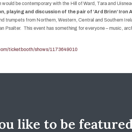
h would be contemporary with the Hill of Ward, Tara and Uisnea
on, playing and discussion of the pair of ‘Ard Brinn’ Iro
nd trumpets from Northern, Western, Central and Southern Irel
an Psalter. This event has something for everyone – music, arc
e.com/ticketbooth/shows/1173649010
u like to be feature