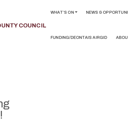
WHAT’S ON
NEWS & OPPORTUNI
FUNDING/DEONTAIS AIRGID
ABOU
ng
!