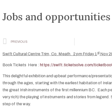
Jobs and opportunities
PREVIOUS
st
Swift Cultural Centre Trim, Co. Meath. 2 pm Friday 1
Nov 2
Book Tickets Here :
https://swift.ticketsolve.com/ticketb
This delightful exhibition and upbeat performance/presentati
through the ages, starting with the earliest habitation of Ire
the great Irish instruments of the first millennium BC. Each p
very rich) the playing of instruments and stories from legend.
step of the way.